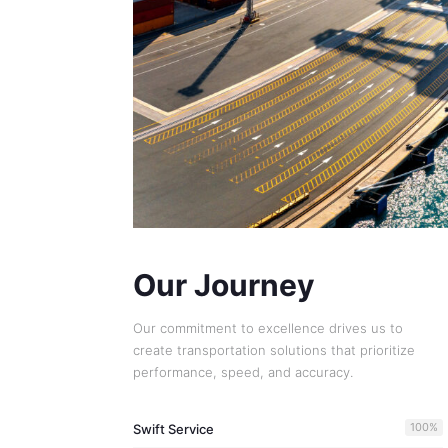
Our Journey
Our commitment to excellence drives us to
create transportation solutions that prioritize
performance, speed, and accuracy.
100
%
Swift Service