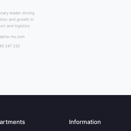
onary leader driving
tion and growth in
ort and logistics.
alpha-rks.com
49 247 230
artments
Information