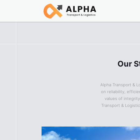
Our S
Alpha Transport & Lo
on reliability, effi
values of integrit
Transport & Logisti