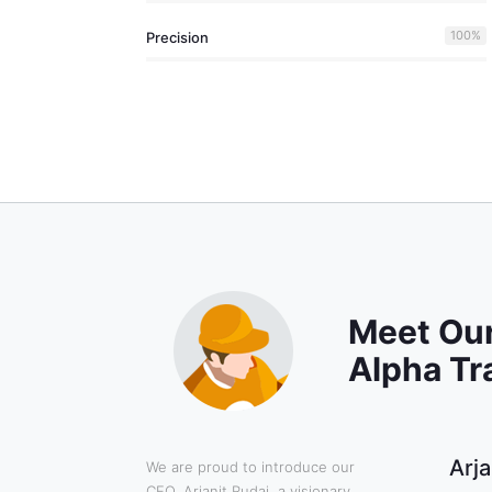
100
%
Precision
Meet Our
Alpha Tr
Arja
We are proud to introduce our
CEO, Arjanit Rudaj, a visionary