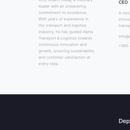
CEO
leader with an unwavering
commitment to excellence.
A visi
With years of experience in
innova
the transport and logistics
transp
industry, he has guided Alpha
info@
Transport & Logistics towards
continuous innovation and
+383 
growth, ensuring sustainability
and customer satisfaction at
every step.
Dep