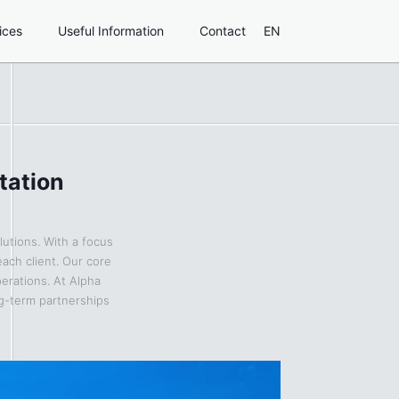
ices
Useful Information
Contact
EN
tation
lutions. With a focus
each client. Our core
perations. At Alpha
ng-term partnerships