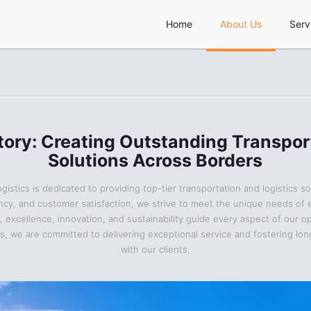
Home
About Us
Serv
tory: Creating Outstanding Transpor
Solutions Across Borders
gistics is dedicated to providing top-tier transportation and logistics so
ciency, and customer satisfaction, we strive to meet the unique needs of 
y, excellence, innovation, and sustainability guide every aspect of our o
cs, we are committed to delivering exceptional service and fostering lo
with our clients.