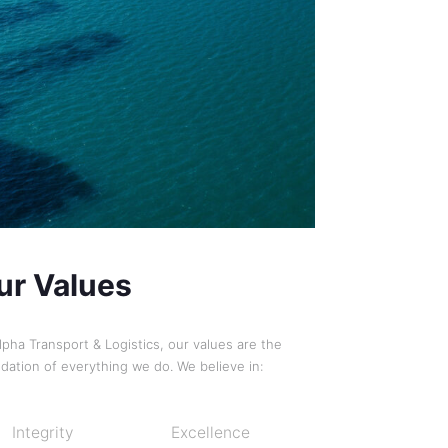
ur Values
lpha Transport & Logistics, our values are the
dation of everything we do. We believe in:
Integrity
Excellence