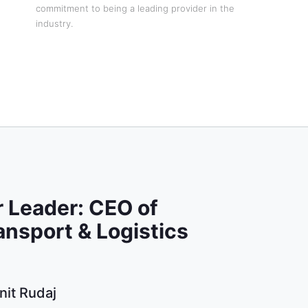
commitment to being a leading provider in the
industry.
 Leader: CEO of
ansport & Logistics
nit Rudaj