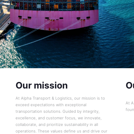
Our mission
O
At Alpha Transport & Logistics, our mission is to
At A
exceed expectations with exceptional
foun
transportation solutions. Guided by integrity,
excellence, and customer focus, we innovate,
collaborate, and prioritize sustainability in all
operations. These values define us and drive our